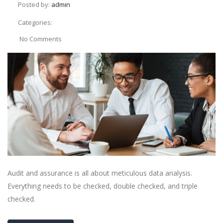
Posted by:
admin
Categories:
No Comments
Audit and assurance is all about meticulous data analysis.
Everything needs to be checked, double checked, and triple
checked.