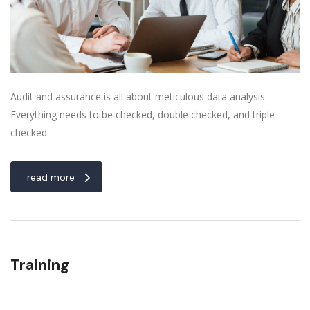
Audit and assurance is all about meticulous data analysis.
Everything needs to be checked, double checked, and triple
checked.
read more
Training