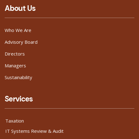
About Us
Who We Are
Advisory Board
Directors
Managers
Sustainability
Services
Taxation
IT Systems Review & Audit