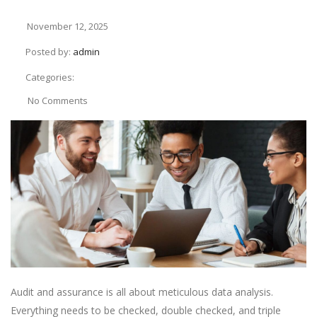
November 12, 2025
Posted by:
admin
Categories:
No Comments
Audit and assurance is all about meticulous data analysis.
Everything needs to be checked, double checked, and triple