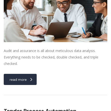
Audit and assurance is all about meticulous data analysis.
Everything needs to be checked, double checked, and triple
checked.
read more
Tender Process Automation