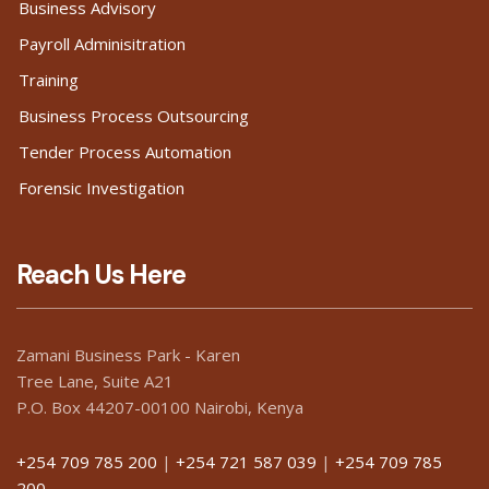
Business Advisory
Payroll Adminisitration
Training
Business Process Outsourcing
Tender Process Automation
Forensic Investigation
Reach Us Here
Zamani Business Park - Karen
Tree Lane, Suite A21
P.O. Box 44207-00100 Nairobi, Kenya
+254 709 785 200
|
+254 721 587 039
|
+254 709 785
200