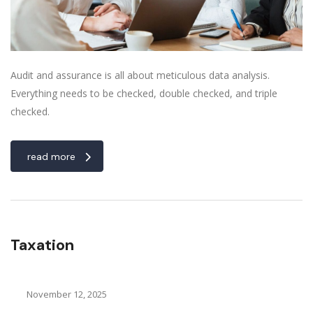
Audit and assurance is all about meticulous data analysis.
Everything needs to be checked, double checked, and triple
checked.
read more
Taxation
November 12, 2025