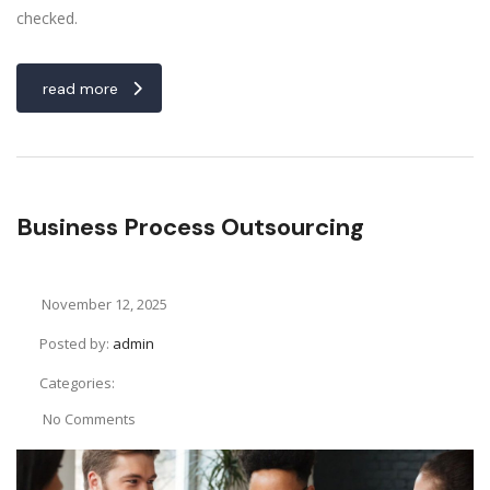
checked.
read more
Business Process Outsourcing
November 12, 2025
Posted by:
admin
Categories:
No Comments