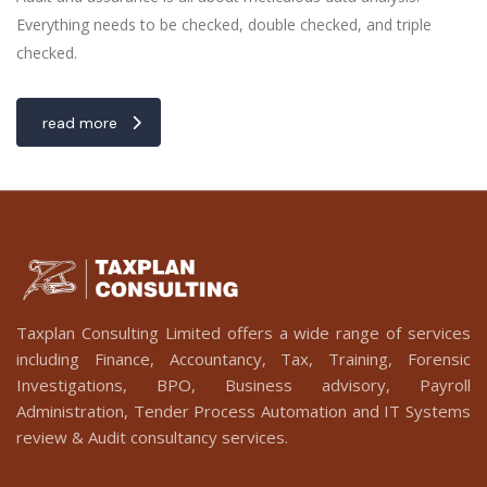
Everything needs to be checked, double checked, and triple
checked.
read more
Taxplan Consulting Limited offers a wide range of services
including Finance, Accountancy, Tax, Training, Forensic
Investigations, BPO, Business advisory, Payroll
Administration, Tender Process Automation and IT Systems
review & Audit consultancy services.