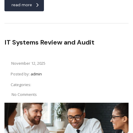
read more
IT Systems Review and Audit
November 12, 2025
Posted by:
admin
Categories:
No Comments