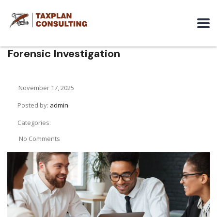
Forensic Investigation
November 17, 2025
Posted by:
admin
Categories:
No Comments