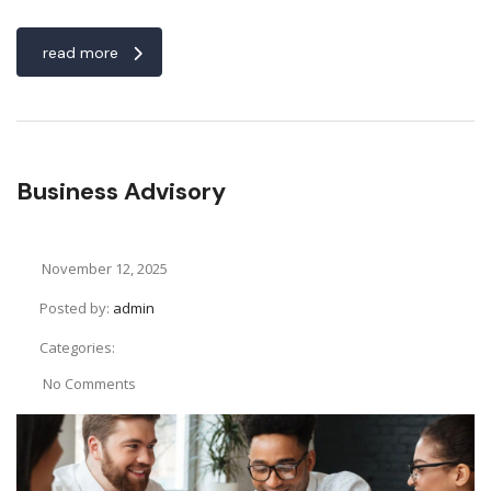
read more
Business Advisory
November 12, 2025
Posted by:
admin
Categories:
No Comments