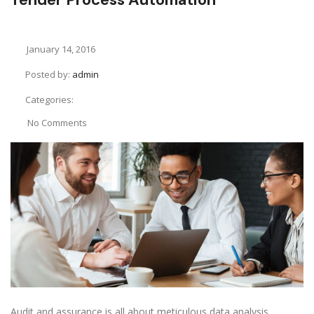
January 14, 2016
Posted by:
admin
Categories:
No Comments
Audit and assurance is all about meticulous data analysis.