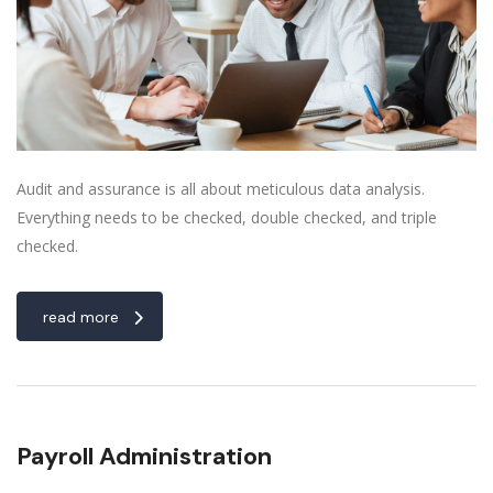
Audit and assurance is all about meticulous data analysis.
Everything needs to be checked, double checked, and triple
checked.
read more
Payroll Administration