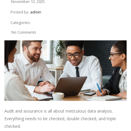
November 12, 2025
Posted by:
admin
Categories:
No Comments
Audit and assurance is all about meticulous data analysis.
Everything needs to be checked, double checked, and triple
checked.